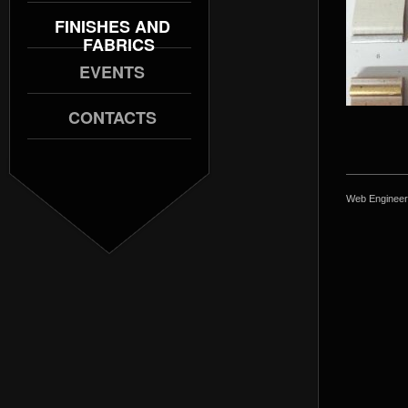
FINISHES AND
FABRICS
EVENTS
CONTACTS
Web Engineer