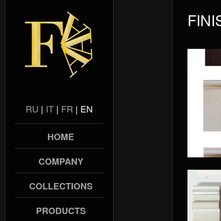
FIN
RU
|
IT
|
FR
|
EN
HOME
COMPANY
COLLECTIONS
PRODUCTS