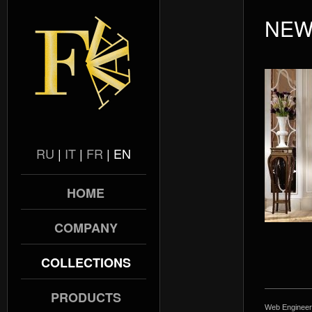
NEW
RU
|
IT
|
FR
|
EN
HOME
COMPANY
COLLECTIONS
PRODUCTS
Web Engineer