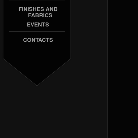
FINISHES AND
FABRICS
EVENTS
CONTACTS