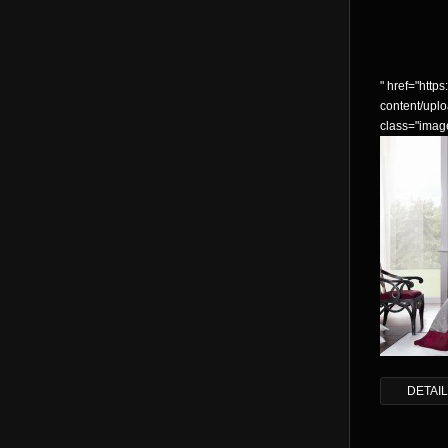
" href="https:
content/up
class="imag
DETAI