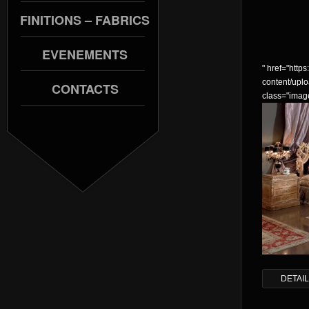
FINITIONS – FABRICS
EVENEMENTS
" href="https:
content/upl
CONTACTS
class="imag
DETAI