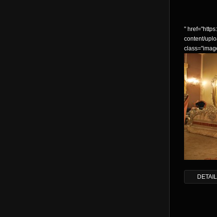
" href="https:
content/up
class="imag
DETAI