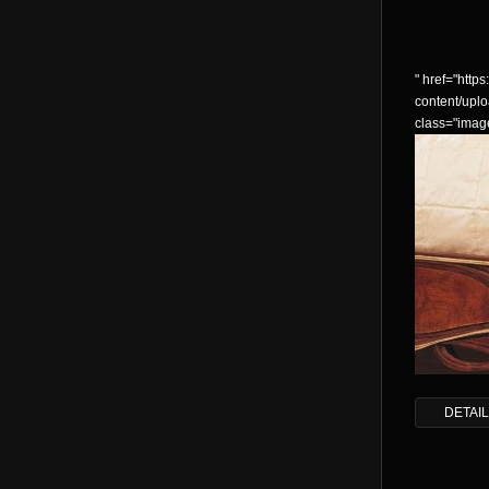
" href="https:
content/up
class="imag
DETAI