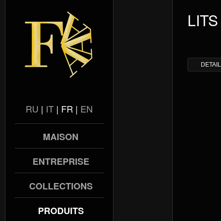
LITS
DETAI
RU
|
IT
|
FR
|
EN
MAISON
ENTREPRISE
COLLECTIONS
PRODUITS